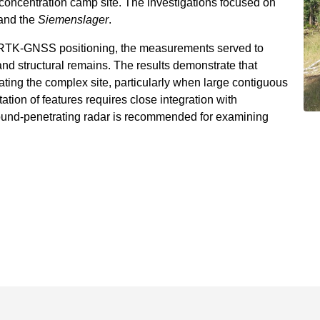
concentration camp site. The investigations focused on
and the
Siemenslager
.
h RTK-GNSS positioning, the measurements served to
es, and structural remains. The results demonstrate that
gating the complex site, particularly when large contiguous
ation of features requires close integration with
round-penetrating radar is recommended for examining