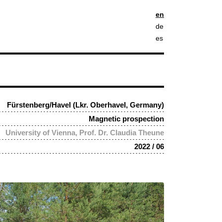
en
de
es
Fürstenberg/Havel (Lkr. Oberhavel, Germany)
Magnetic prospection
University of Vienna, Prof. Dr. Claudia Theune
2022 / 06