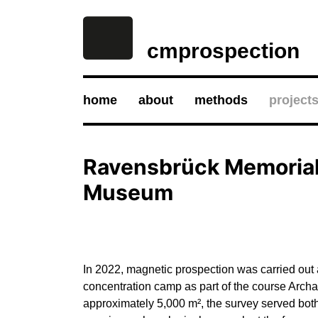
cmprospection
home
about
methods
project
Ravensbrück Memoria
Museum
In 2022, magnetic prospection was carried out 
concentration camp as part of the course Arch
approximately 5,000 m², the survey served both 