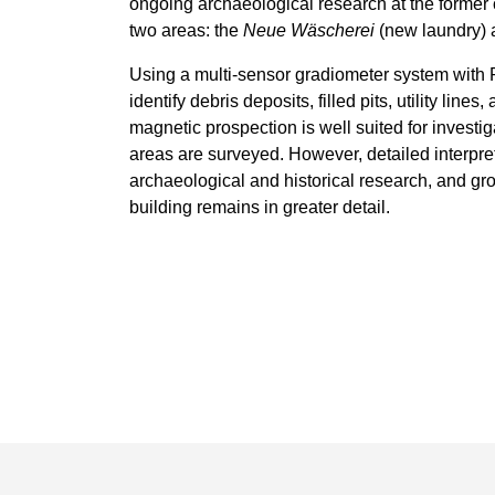
ongoing archaeological research at the former 
two areas: the
Neue Wäscherei
(new laundry) 
Using a multi-sensor gradiometer system wit
identify debris deposits, filled pits, utility lin
magnetic prospection is well suited for investi
areas are surveyed. However, detailed interpret
archaeological and historical research, and g
building remains in greater detail.