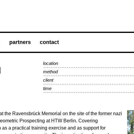
s
partners
contact
location
l
method
client
time
at the Ravensbrück Memorial on the site of the former nazi
aeometric Prospecting at HTW Berlin. Covering
as a practical training exercise and as support for