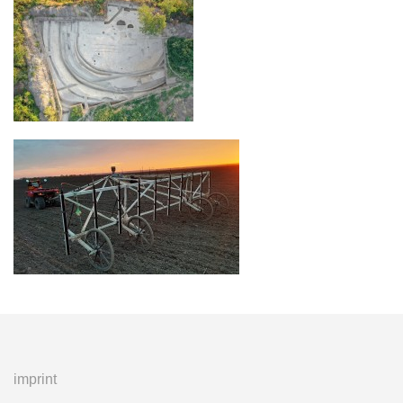
imprint