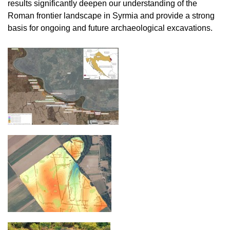
results significantly deepen our understanding of the
Roman frontier landscape in Syrmia and provide a strong
basis for ongoing and future archaeological excavations.