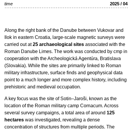
time
2025 / 04
Along the right bank of the Danube between Vukovar and
Ilok in eastern Croatia, large-scale magnetic surveys were
carried out at
25 archaeological sites
associated with the
Roman Danube Limes. The work was conducted by cmp in
cooperation with the Archeologická Agentúra, Bratislava
(Slovakia). While the sites are primarily linked to Roman
military infrastructure, surface finds and geophysical data
point to a much longer and more complex history, including
prehistoric and medieval occupation.
A key focus was the site of Sotin–Jaroši, known as the
location of the Roman military camp Cornacum. Across
several survey campaigns, a total area of around
125
hectares
was investigated, revealing a dense
concentration of structures from multiple periods. The