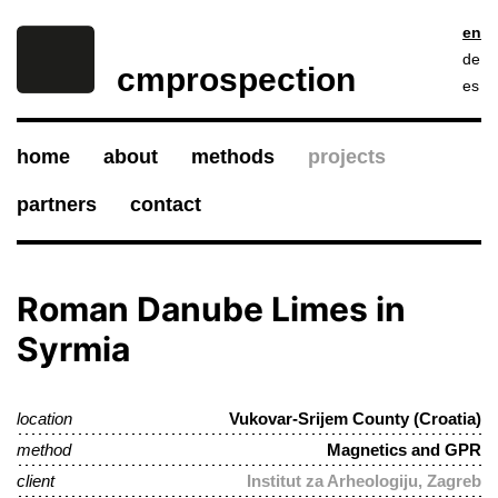
en
de
cmprospection
es
home
about
methods
projects
partners
contact
Roman Danube Limes in
Syrmia
location
Vukovar-Srijem County (Croatia)
method
Magnetics and GPR
client
Institut za Arheologiju, Zagreb