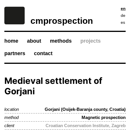
en
de
cmprospection
es
home
about
methods
projects
partners
contact
Medieval settlement of
Gorjani
location
Gorjani (Osijek-Baranja county, Croatia)
method
Magnetic prospection
client
Croatian Conservation Institute, Zagreb