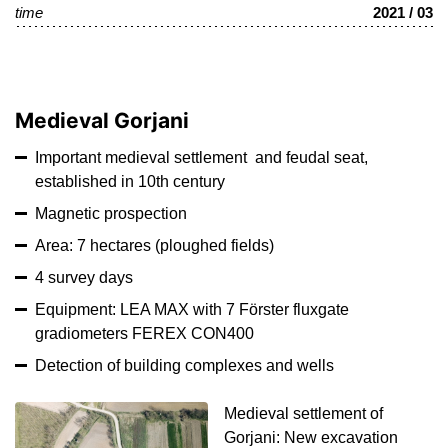
time
2021 / 03
Medieval Gorjani
Important medieval settlement and feudal seat,
established in 10th century
Magnetic prospection
Area: 7 hectares (ploughed fields)
4 survey days
Equipment: LEA MAX with 7 Förster fluxgate
gradiometers FEREX CON400
Detection of building complexes and wells
Medieval settlement of
Gorjani: New excavation