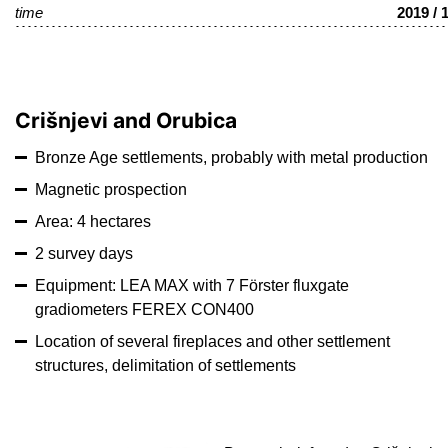
time
2019 / 
Crišnjevi and Orubica
Bronze Age settlements, probably with metal production
Magnetic prospection
Area: 4 hectares
2 survey days
Equipment: LEA MAX with 7 Förster fluxgate
gradiometers FEREX CON400
Location of several fireplaces and other settlement
structures, delimitation of settlements