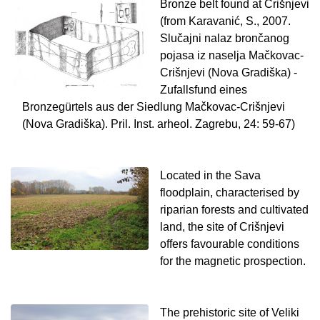
Bronze belt found at Crišnjevi
(from Karavanić, S., 2007.
Slučajni nalaz brončanog
pojasa iz naselja Mačkovac-
Crišnjevi (Nova Gradiška) -
Zufallsfund eines
Bronzegürtels aus der Siedlung Mačkovac-Crišnjevi
(Nova Gradiška). Pril. Inst. arheol. Zagrebu, 24: 59-67)
Located in the Sava
floodplain, characterised by
riparian forests and cultivated
land, the site of Crišnjevi
offers favourable conditions
for the magnetic prospection.
The prehistoric site of Veliki