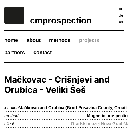
en
de
cmprospection
es
home
about
methods
projects
partners
contact
Mačkovac - Crišnjevi and
Orubica - Veliki Šeš
location
Mačkovac and Orubica (Brod-Posavina County, Croati
method
Magnetic prospecti
client
Gradski muzej Nova Gradiš